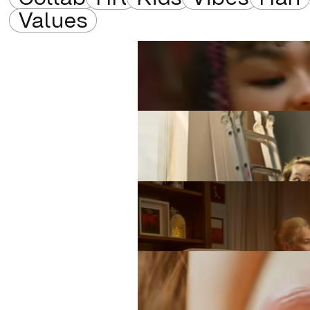
Values