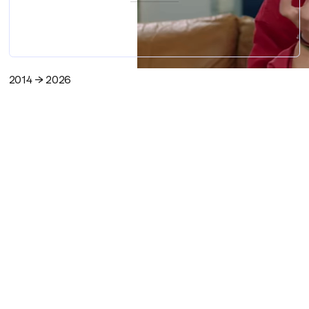
2014 → 2026