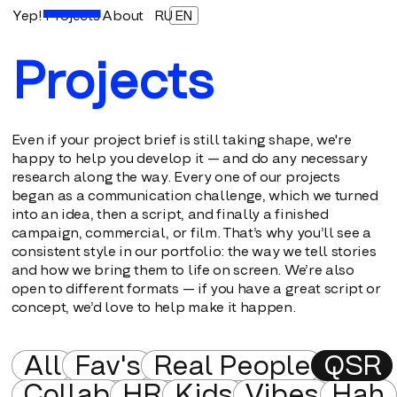
Yep!
Projects
About
RU
EN
Projects
Even if your project brief is still taking shape, we're
happy to help you develop it — and do any necessary
research along the way. Every one of our projects
began as a communication challenge, which we turned
into an idea, then a script, and finally a finished
campaign, commercial, or film. That’s why you’ll see a
consistent style in our portfolio: the way we tell stories
and how we bring them to life on screen. We’re also
open to different formats — if you have a great script or
concept, we’d love to help make it happen.
All
Fav's
Real People
QSR
Collab
HR
Kids
Vibes
Hah